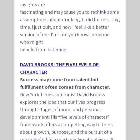
insights are
fascinating and may cause you to rethink some 
assumptions about drinking. It did for me…big
time. I just quit, and now I feel like a better 
version of me. I’m sure you know someone 
who might
benefit from listening.
DAVID BROOKS: THE FIVE LEVELS OF 
CHARACTER
Success may come from talent but 
fulfillment often comes from character.
New York Times columnist David Brooks 
explores the idea that our lives progress 
through stages of moral and personal 
development. His “five levels of character” 
framework offers a compelling way to think 
about growth, purpose, and the pursuit of a 
meaningful life. Smart guy. Great delivery. 20 