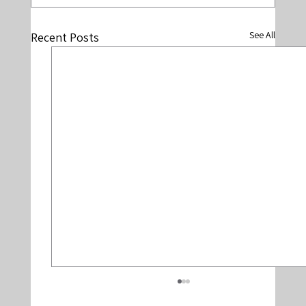
See All
Recent Posts