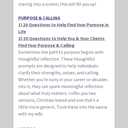
staring into a screen, this will fill you up!
PURPOSE & CALLING
1) 20 Questions to Help Find Your Purpose in 
Life
2) 20 Questions to Help You & Your Clients 
Find Your Purpose & Calling
Sometimes the path to purpose begins with 
thoughtful reflection. These thoughtful 
prompts are designed to help individuals 
clarify their strengths, values, and calling. 
Whether you’re early in your career or decades 
into it, they can spark meaningful reflection 
about what truly matters. I offer you two 
versions, Christian based and one that’s a 
little more generic. Took these into the sauna 
with my wife.