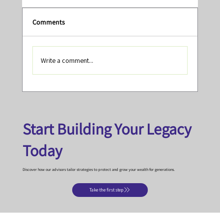
Comments
Write a comment...
Tony's Top Reads, Videos and Podcasts -
January 2026
Start Building Your Legacy
Today
Discover how our advisors tailor strategies to protect and grow your wealth for generations.
Take the first step