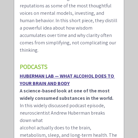
reputations as some of the most thoughtful 
voices on mental models, investing, and 
human behavior. In this short piece, they distill 
a powerful idea about how wisdom 
accumulates over time and why clarity often 
comes from simplifying, not complicating our 
thinking.
PODCASTS 
HUBERMAN LAB — WHAT ALCOHOL DOES TO 
YOUR BRAIN AND BODY
A science-based look at one of the most 
widely consumed substances in the world.
In this widely discussed podcast episode, 
neuroscientist Andrew Huberman breaks 
down what
alcohol actually does to the brain, 
metabolism, sleep, and long-term health. The 