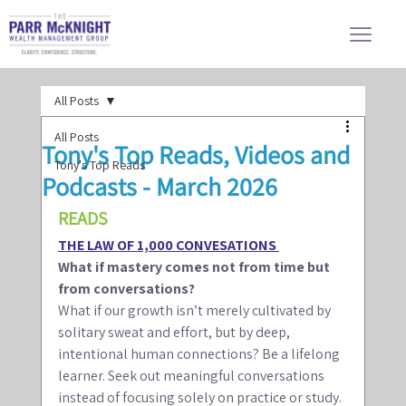
All Posts
All Posts
Tony's Top Reads, Videos and
Tony's Top Reads
Podcasts - March 2026
READS 
THE LAW OF 1,000 CONVESATIONS 
What if mastery comes not from time but 
from conversations? 
What if our growth isn’t merely cultivated by 
solitary sweat and effort, but by deep, 
intentional human connections? Be a lifelong 
learner. Seek out meaningful conversations 
instead of focusing solely on practice or study. 