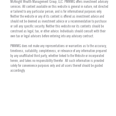
McKnight Wealth Management Group, LLC. PMWMG offers investment advisory
services. All content available on this website is general in nature, not directed
or tailored to any particular person, and is for informational purposes only.
Neither the website or any of its content is offered as investment advice and
should not be deemed as investment advice or a recommendation to purchase
or sell any specific security. Neither this website nor its contents should be
construed as legal, tax, or other advice. Individuals should consult with their
own tax or legal advisers before entering into any advisory contract.
PMWMG does not make any representations or warranties as to the accuracy,
timeliness, suitability, completeness, or relevance of any information prepared
by any unaffiliated third party, whether linked to the Website or incorporated
herein, and takes no responsibility therefor. All such information is provided
solely for convenience purposes only and all users thereof should be guided
accordingly.