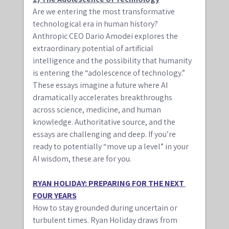
Are we entering the most transformative 
technological era in human history? 
Anthropic CEO Dario Amodei explores the 
extraordinary potential of artificial 
intelligence and the possibility that humanity 
is entering the “adolescence of technology.” 
These essays imagine a future where AI 
dramatically accelerates breakthroughs 
across science, medicine, and human 
knowledge. Authoritative source, and the 
essays are challenging and deep. If you’re 
ready to potentially “move up a level” in your 
AI wisdom, these are for you. 
RYAN HOLIDAY: PREPARING FOR THE NEXT 
FOUR YEARS
How to stay grounded during uncertain or 
turbulent times. Ryan Holiday draws from 