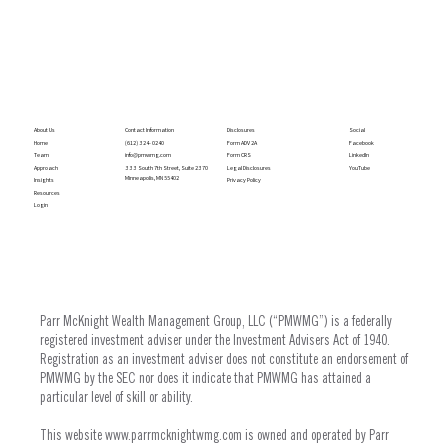
Social
Contact Information
Disclosures
About Us
Facebook
(612) 324- 0240
Form ADV 2A
Home
LinkedIn
info@pmwmg.com
Form CRS
Team
YouTube
333 South 7th Street, Suite 2370
Legal Disclosures
Approach
Minneapolis, MN 55402
Privacy Policy
Insights
Resources
Login
Parr McKnight Wealth Management Group, LLC (“PMWMG”) is a federally
registered investment adviser under the Investment Advisers Act of 1940.
Registration as an investment adviser does not constitute an endorsement of
PMWMG by the SEC nor does it indicate that PMWMG has attained a
particular level of skill or ability.
This website
www.parrmcknightwmg.com
is owned and operated by Parr