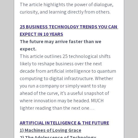
The article highlights the power of dialogue, 
curiosity, and learning directly from others.
25 BUSINESS TECHNOLOGY TRENDS YOU CAN 
EXPECT IN 10 YEARS
The future may arrive faster than we 
expect. 
This article outlines 25 technological shifts 
likely to reshape business over the next 
decade from artificial intelligence to quantum 
computing to digital infrastructure. Whether 
you run a company or simply want to stay 
ahead of the curve, it’s a useful snapshot of 
where innovation may be headed. MUCH 
lighter reading than the next one…
ARTIFICIAL INTELLIGENCE & THE FUTURE
1) Machines of Loving Grace
2) The Adolescence of Technology