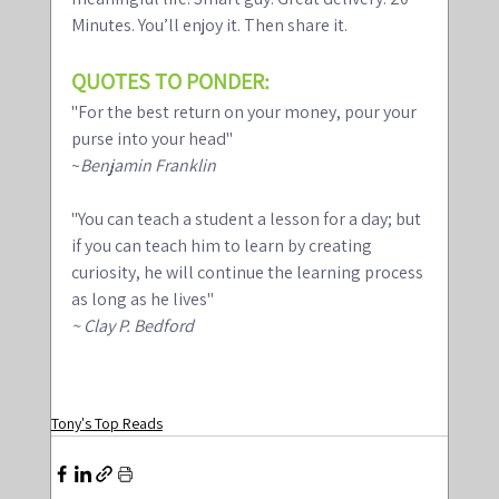
Minutes. You’ll enjoy it. Then share it.
QUOTES TO PONDER:
"For the best return on your money, pour your 
purse into your head"
~
Benjamin Franklin 
"You can teach a student a lesson for a day; but 
if you can teach him to learn by creating 
curiosity, he will continue the learning process 
as long as he lives" 
~ Clay P. Bedford
Tony's Top Reads