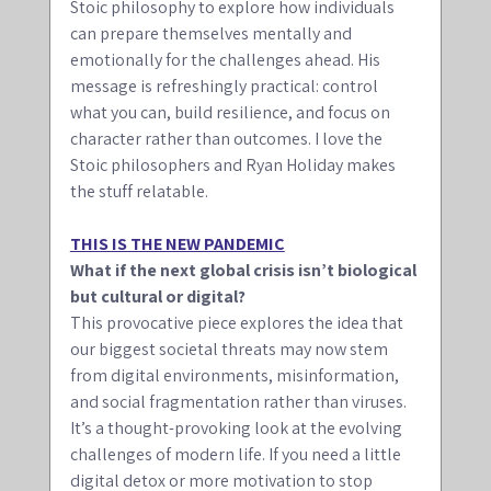
Stoic philosophy to explore how individuals 
can prepare themselves mentally and 
emotionally for the challenges ahead. His 
message is refreshingly practical: control 
what you can, build resilience, and focus on 
character rather than outcomes. I love the 
Stoic philosophers and Ryan Holiday makes 
the stuff relatable.
THIS IS THE NEW PANDEMIC
What if the next global crisis isn’t biological 
but cultural or digital? 
This provocative piece explores the idea that 
our biggest societal threats may now stem 
from digital environments, misinformation, 
and social fragmentation rather than viruses. 
It’s a thought-provoking look at the evolving 
challenges of modern life. If you need a little 
digital detox or more motivation to stop 