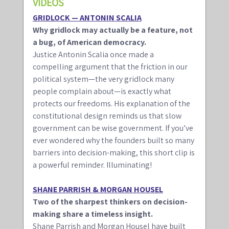
VIDEOS 
GRIDLOCK — ANTONIN SCALIA
Why gridlock may actually be a feature, not 
a bug, of American democracy.
Justice Antonin Scalia once made a 
compelling argument that the friction in our 
political system—the very gridlock many 
people complain about—is exactly what 
protects our freedoms. His explanation of the 
constitutional design reminds us that slow 
government can be wise government. If you’ve 
ever wondered why the founders built so many 
barriers into decision-making, this short clip is 
a powerful reminder. Illuminating!
SHANE PARRISH & MORGAN HOUSEL
Two of the sharpest thinkers on decision-
making share a timeless insight.
Shane Parrish and Morgan Housel have built 